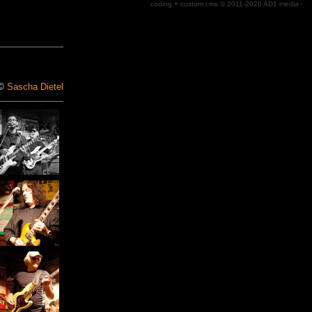
coding + custom cms © 2011-2026
AD1 media
·
 ©
Sascha Dietel