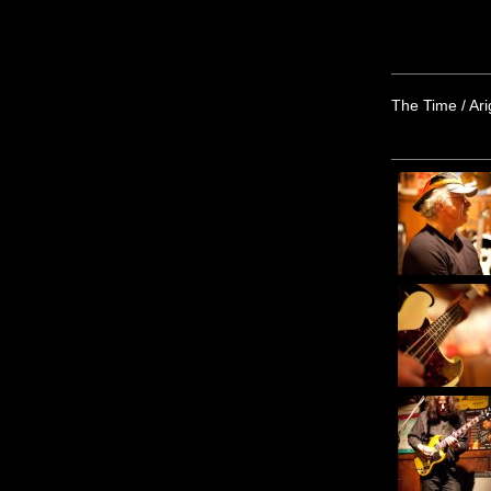
The Time / Ar