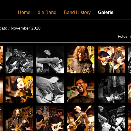
Home
-
die Band
-
Band History
-
Galerie
igato / November 2010
Fotos: